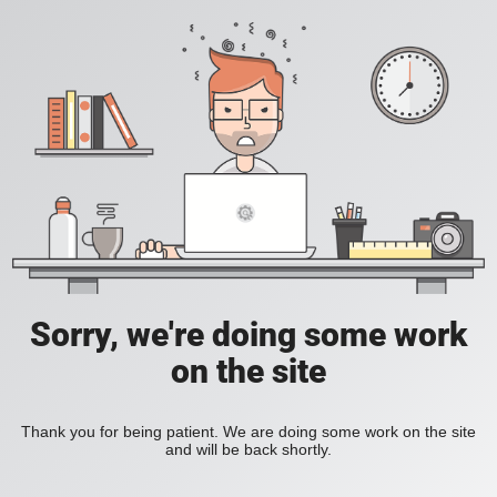
Sorry, we're doing some work
on the site
Thank you for being patient. We are doing some work on the site
and will be back shortly.