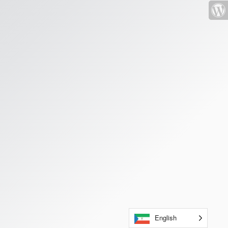
English